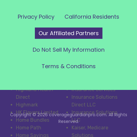
Services
Voxify LLC
Health IQ Insurance
WeCall
Privacy Policy
California Residents
Services, Inc
WellPoint
Health Net
West Coast Closers
Our Affiliated Partners
Healthcare.com
WizcoMedia
HealthIQ
WORK
Do Not Sell My Information
HealthMarkets/Insph
Inside Response
ere
Insphere
Terms & Conditions
HealthPlanOne
Insuralife
HealthSpire Calls
Insurance Guide
Heard and Smith
Insurance Line One
Highland Health
Insurance Services
Direct
Insurance Solutions
Highmark
Direct LLC
HK Flavors Limited
Insurance Solutions
Copyright © 2026 coverageguardianpro.com. All Rights
Home Bundles
LLC
Reserved.
Home Path
Kaiser, Medicare
Home Savings
Solutions