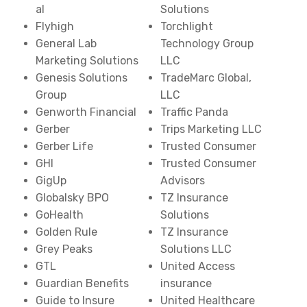
al
Solutions
Flyhigh
Torchlight
General Lab
Technology Group
Marketing Solutions
LLC
Genesis Solutions
TradeMarc Global,
Group
LLC
Genworth Financial
Traffic Panda
Gerber
Trips Marketing LLC
Gerber Life
Trusted Consumer
GHI
Trusted Consumer
GigUp
Advisors
Globalsky BPO
TZ Insurance
GoHealth
Solutions
Golden Rule
TZ Insurance
Grey Peaks
Solutions LLC
GTL
United Access
Guardian Benefits
insurance
Guide to Insure
United Healthcare