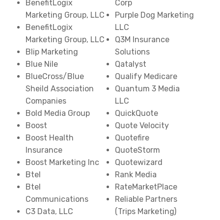
BenefitLogix
Corp
Marketing Group, LLC
Purple Dog Marketing
BenefitLogix
LLC
Marketing Group, LLC
Q3M Insurance
Blip Marketing
Solutions
Blue Nile
Qatalyst
BlueCross/Blue
Qualify Medicare
Sheild Association
Quantum 3 Media
Companies
LLC
Bold Media Group
QuickQuote
Boost
Quote Velocity
Boost Health
Quotefire
Insurance
QuoteStorm
Boost Marketing Inc
Quotewizard
Btel
Rank Media
Btel
RateMarketPlace
Communications
Reliable Partners
C3 Data, LLC
(Trips Marketing)