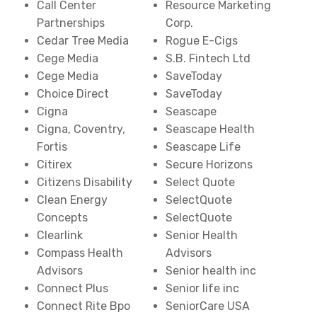
Call Center
Resource Marketing
Partnerships
Corp.
Cedar Tree Media
Rogue E-Cigs
Cege Media
S.B. Fintech Ltd
Cege Media
SaveToday
Choice Direct
SaveToday
Cigna
Seascape
Cigna, Coventry,
Seascape Health
Fortis
Seascape Life
Citirex
Secure Horizons
Citizens Disability
Select Quote
Clean Energy
SelectQuote
Concepts
SelectQuote
Clearlink
Senior Health
Compass Health
Advisors
Advisors
Senior health inc
Connect Plus
Senior life inc
Connect Rite Bpo
SeniorCare USA