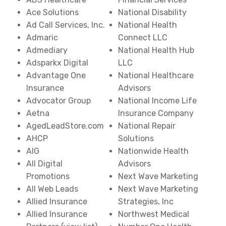
Ace Solutions
National Disability
Ad Call Services, Inc.
National Health
Admaric
Connect LLC
Admediary
National Health Hub
Adsparkx Digital
LLC
Advantage One
National Healthcare
Insurance
Advisors
Advocator Group
National Income Life
Aetna
Insurance Company
AgedLeadStore.com
National Repair
AHCP
Solutions
AIG
Nationwide Health
All Digital
Advisors
Promotions
Next Wave Marketing
All Web Leads
Next Wave Marketing
Allied Insurance
Strategies, Inc
Allied Insurance
Northwest Medical