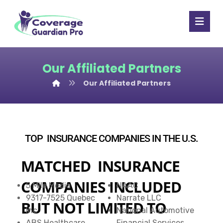
Our Affiliated Partners
Our Affiliated Partners
TOP INSURANCE COMPANIES IN THE U.S.
MATCHED INSURANCE
COMPANIES INCLUDED
5 Mile Media
NAAC
9317-7525 Quebec
Narrate LLC
BUT NOT LIMITED TO
Inc
National Automotive
ABS Healthcare
Financial Services