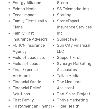
Energy Alliance
Group
Evinco Media
SS Telemarketing
Excel Impact
Sterling
Family First Health
StoneTapert
Plans
Insurance Services
Family First
Inc
Insurance Advisors
SubjectWell
FCHCN Insurance
Sun City Financial
Agency
LLC
Field of Leads Ltd.
Support First
Fields of Leads
Synergy Marketing
Final Expense
Associates
Assistant
Tallac Media
Financial Grade
The Medicare
Financial Relief
Assistant
Solutions
The-Solar-Project
First Family
Thrive Marketing
FirstAmericanFinanci
Tiger Health