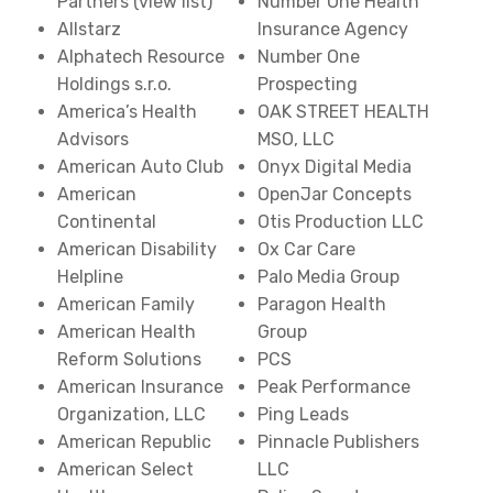
Partners (view list)
Number One Health
Allstarz
Insurance Agency
Alphatech Resource
Number One
Holdings s.r.o.
Prospecting
America’s Health
OAK STREET HEALTH
Advisors
MSO, LLC
American Auto Club
Onyx Digital Media
American
OpenJar Concepts
Continental
Otis Production LLC
American Disability
Ox Car Care
Helpline
Palo Media Group
American Family
Paragon Health
American Health
Group
Reform Solutions
PCS
American Insurance
Peak Performance
Organization, LLC
Ping Leads
American Republic
Pinnacle Publishers
American Select
LLC