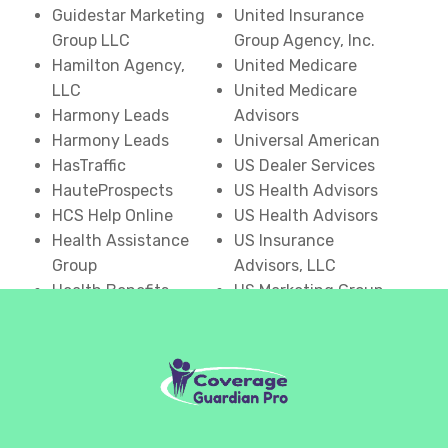
Guidestar Marketing
United Insurance
Group LLC
Group Agency, Inc.
Hamilton Agency,
United Medicare
LLC
United Medicare
Harmony Leads
Advisors
Harmony Leads
Universal American
HasTraffic
US Dealer Services
HauteProspects
US Health Advisors
HCS Help Online
US Health Advisors
Health Assistance
US Insurance
Group
Advisors, LLC
Health Benefits
US Marketing Group
Center
USA Senior Benefits
Health Benefits One
Group
Health Dime
USHEALTH Advisors
Health Insurance
Vertigen LLC
Advantage
Visiqua
Health Insurance
Voxify