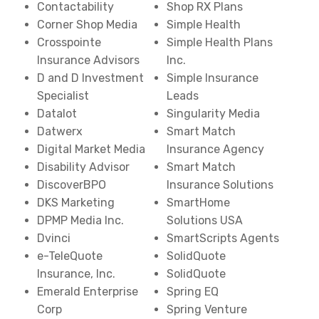
Contactability
Shop RX Plans
Corner Shop Media
Simple Health
Crosspointe
Simple Health Plans
Insurance Advisors
Inc.
D and D Investment
Simple Insurance
Specialist
Leads
Datalot
Singularity Media
Datwerx
Smart Match
Digital Market Media
Insurance Agency
Disability Advisor
Smart Match
DiscoverBPO
Insurance Solutions
DKS Marketing
SmartHome
DPMP Media Inc.
Solutions USA
Dvinci
SmartScripts Agents
e-TeleQuote
SolidQuote
Insurance, Inc.
SolidQuote
Emerald Enterprise
Spring EQ
Corp
Spring Venture