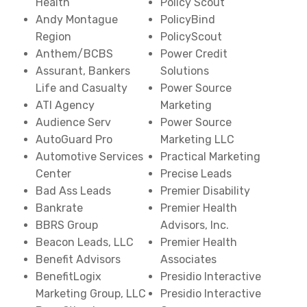
Health
Policy Scout
Andy Montague
PolicyBind
Region
PolicyScout
Anthem/BCBS
Power Credit
Assurant, Bankers
Solutions
Life and Casualty
Power Source
ATI Agency
Marketing
Audience Serv
Power Source
AutoGuard Pro
Marketing LLC
Automotive Services
Practical Marketing
Center
Precise Leads
Bad Ass Leads
Premier Disability
Bankrate
Premier Health
BBRS Group
Advisors, Inc.
Beacon Leads, LLC
Premier Health
Benefit Advisors
Associates
BenefitLogix
Presidio Interactive
Marketing Group, LLC
Presidio Interactive