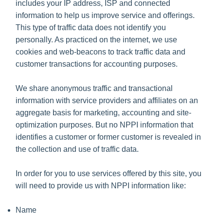
includes your IP address, ISP and connected
information to help us improve service and offerings.
This type of traffic data does not identify you
personally. As practiced on the internet, we use
cookies and web-beacons to track traffic data and
customer transactions for accounting purposes.
We share anonymous traffic and transactional
information with service providers and affiliates on an
aggregate basis for marketing, accounting and site-
optimization purposes. But no NPPI information that
identifies a customer or former customer is revealed in
the collection and use of traffic data.
In order for you to use services offered by this site, you
will need to provide us with NPPI information like:
Name