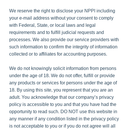
We reserve the right to disclose your NPPI including
your e-mail address without your consent to comply
with Federal, State, or local laws and legal
requirements and to fulfill judicial requests and
processes. We also provide our service providers with
such information to confirm the integrity of information
collected or to affiliates for accounting purposes.
We do not knowingly solicit information from persons
under the age of 18. We do not offer, fulfill or provide
any products or services for persons under the age of
18. By using this site, you represent that you are an
adult. You acknowledge that our company’s privacy
policy is accessible to you and that you have had the
opportunity to read such. DO NOT use this website in
any manner if any condition listed in the privacy policy
is not acceptable to you or if you do not agree will all