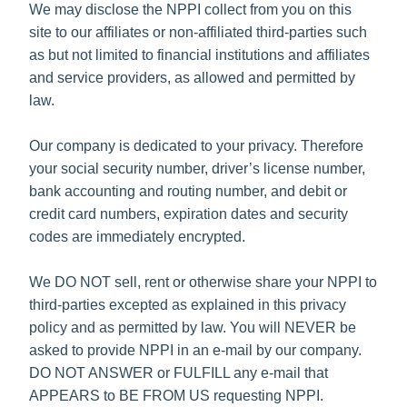
We may disclose the NPPI collect from you on this
site to our affiliates or non-affiliated third-parties such
as but not limited to financial institutions and affiliates
and service providers, as allowed and permitted by
law.
Our company is dedicated to your privacy. Therefore
your social security number, driver’s license number,
bank accounting and routing number, and debit or
credit card numbers, expiration dates and security
codes are immediately encrypted.
We DO NOT sell, rent or otherwise share your NPPI to
third-parties excepted as explained in this privacy
policy and as permitted by law. You will NEVER be
asked to provide NPPI in an e-mail by our company.
DO NOT ANSWER or FULFILL any e-mail that
APPEARS to BE FROM US requesting NPPI.