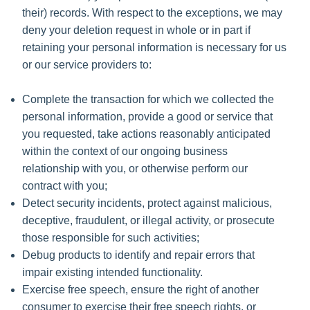
their) records. With respect to the exceptions, we may
deny your deletion request in whole or in part if
retaining your personal information is necessary for us
or our service providers to:
Complete the transaction for which we collected the
personal information, provide a good or service that
you requested, take actions reasonably anticipated
within the context of our ongoing business
relationship with you, or otherwise perform our
contract with you;
Detect security incidents, protect against malicious,
deceptive, fraudulent, or illegal activity, or prosecute
those responsible for such activities;
Debug products to identify and repair errors that
impair existing intended functionality.
Exercise free speech, ensure the right of another
consumer to exercise their free speech rights, or