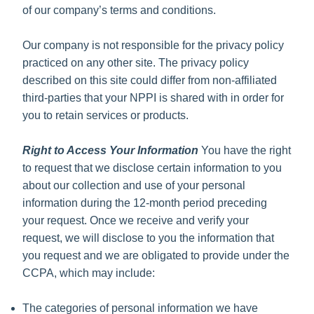
of our company’s terms and conditions.
Our company is not responsible for the privacy policy
practiced on any other site. The privacy policy
described on this site could differ from non-affiliated
third-parties that your NPPI is shared with in order for
you to retain services or products.
Right to Access Your Information
You have the right
to request that we disclose certain information to you
about our collection and use of your personal
information during the 12-month period preceding
your request. Once we receive and verify your
request, we will disclose to you the information that
you request and we are obligated to provide under the
CCPA, which may include:
The categories of personal information we have