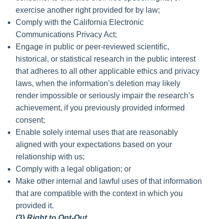
exercise another right provided for by law;
Comply with the California Electronic
Communications Privacy Act;
Engage in public or peer-reviewed scientific,
historical, or statistical research in the public interest
that adheres to all other applicable ethics and privacy
laws, when the information’s deletion may likely
render impossible or seriously impair the research’s
achievement, if you previously provided informed
consent;
Enable solely internal uses that are reasonably
aligned with your expectations based on your
relationship with us;
Comply with a legal obligation; or
Make other internal and lawful uses of that information
that are compatible with the context in which you
provided it.
(3)
Right to Opt-Out