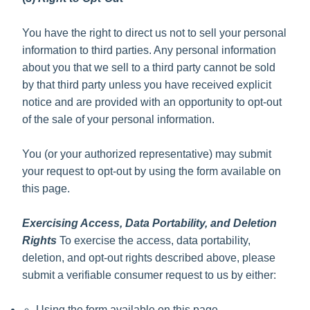
You have the right to direct us not to sell your personal
information to third parties. Any personal information
about you that we sell to a third party cannot be sold
by that third party unless you have received explicit
notice and are provided with an opportunity to opt-out
of the sale of your personal information.
You (or your authorized representative) may submit
your request to opt-out by using the form available on
this page.
Exercising Access, Data Portability, and Deletion
Rights
To exercise the access, data portability,
deletion, and opt-out rights described above, please
submit a verifiable consumer request to us by either:
Using the form available on this page.