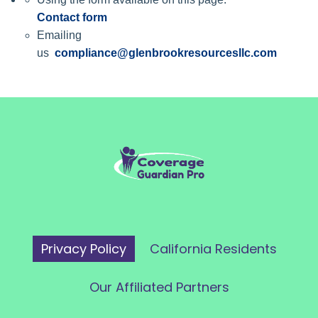
Contact form
Emailing
us
compliance@glenbrookresourcesllc.com
Privacy Policy
California Residents
Our Affiliated Partners