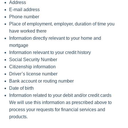
Address
E-mail address
Phone number
Place of employment, employer, duration of time you
have worked there
Information directly relevant to your home and
mortgage
Information relevant to your credit history
Social Security Number
Citizenship information
Driver’s license number
Bank account or routing number
Date of birth
Information related to your debit and/or credit cards
We will use this information as prescribed above to
process your requests for financial services and
products.