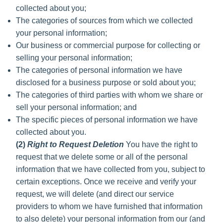
collected about you;
The categories of sources from which we collected
your personal information;
Our business or commercial purpose for collecting or
selling your personal information;
The categories of personal information we have
disclosed for a business purpose or sold about you;
The categories of third parties with whom we share or
sell your personal information; and
The specific pieces of personal information we have
collected about you.
(2)
Right to Request Deletion
You have the right to
request that we delete some or all of the personal
information that we have collected from you, subject to
certain exceptions. Once we receive and verify your
request, we will delete (and direct our service
providers to whom we have furnished that information
to also delete) your personal information from our (and