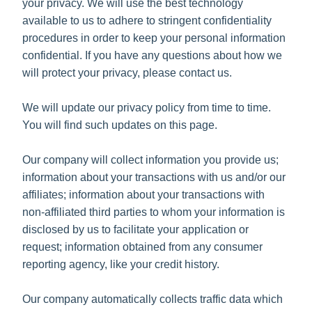
your privacy. We will use the best technology
available to us to adhere to stringent confidentiality
procedures in order to keep your personal information
confidential. If you have any questions about how we
will protect your privacy, please contact us.
We will update our privacy policy from time to time.
You will find such updates on this page.
Our company will collect information you provide us;
information about your transactions with us and/or our
affiliates; information about your transactions with
non-affiliated third parties to whom your information is
disclosed by us to facilitate your application or
request; information obtained from any consumer
reporting agency, like your credit history.
Our company automatically collects traffic data which