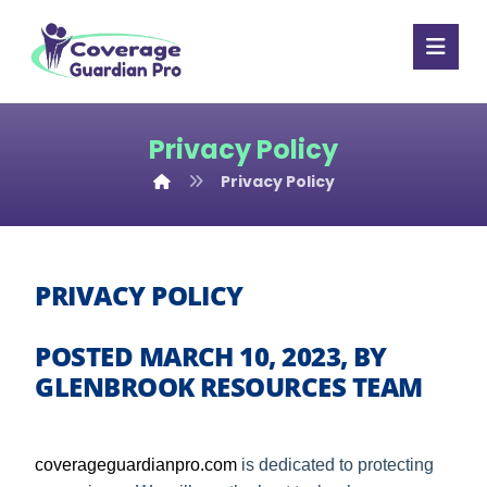
Privacy Policy
Privacy Policy
PRIVACY POLICY
POSTED MARCH 10, 2023, BY
GLENBROOK RESOURCES TEAM
coverageguardianpro
.com
is dedicated to protecting