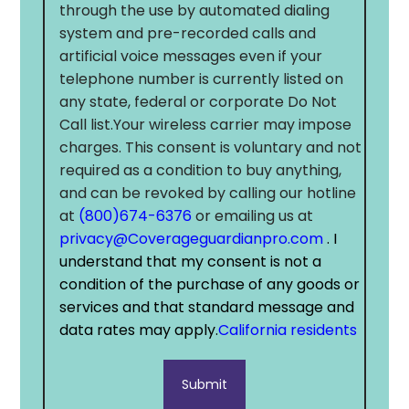
through the use by automated dialing
system and pre-recorded calls and
artificial voice messages even if your
telephone number is currently listed on
any state, federal or corporate Do Not
Call list.Your wireless carrier may impose
charges. This consent is voluntary and not
required as a condition to buy anything,
and can be revoked by calling our hotline
at
(800)674-6376
or emailing us at
privacy@Coverageguardianpro.com
. I
understand that my consent is not a
condition of the purchase of any goods or
services and that standard message and
data rates may apply.
California residents
Submit