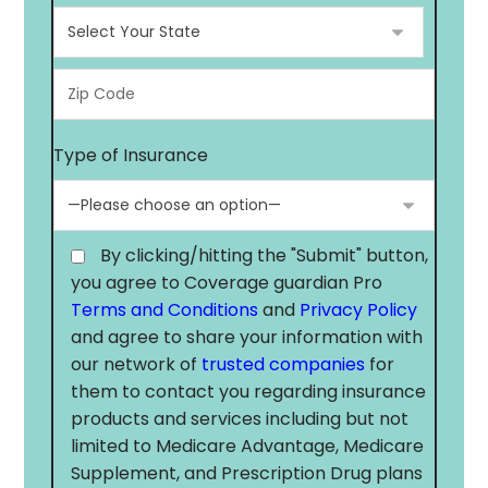
Type of Insurance
By clicking/hitting the "Submit" button,
you agree to Coverage guardian Pro
Terms and Conditions
and
Privacy Policy
and agree to share your information with
our network of
trusted companies
for
them to contact you regarding insurance
products and services including but not
limited to Medicare Advantage, Medicare
Supplement, and Prescription Drug plans