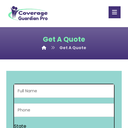
Get A Quote
Get A Quote
State