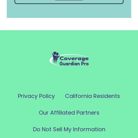
Privacy Policy
California Residents
Our Affiliated Partners
Do Not Sell My Information