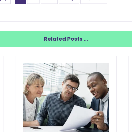
Related Posts ...