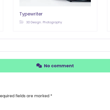
Typewriter
,
3D Design
Photography
No comment
equired fields are marked
*