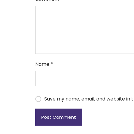
Name
*
Save my name, email, and website in t
Post Comment