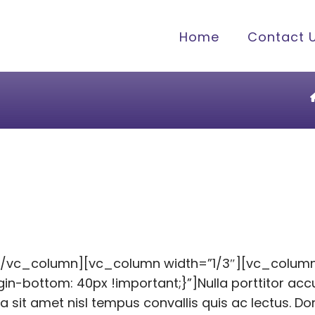
Home
Contact 
[/vc_column][vc_column width=”1/3″][vc_colum
bottom: 40px !important;}”]Nulla porttitor accu
la sit amet nisl tempus convallis quis ac lectus. D