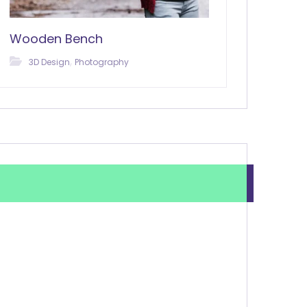
Wooden Bench
,
3D Design
Photography