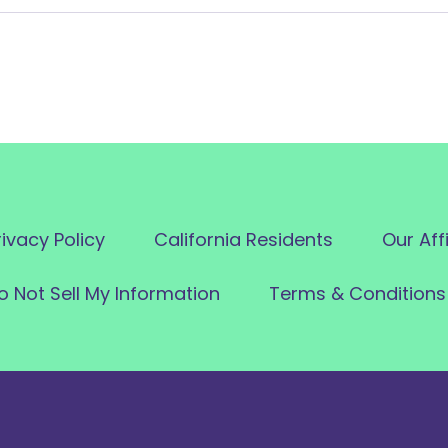
rivacy Policy
California Residents
Our Aff
o Not Sell My Information
Terms & Conditions