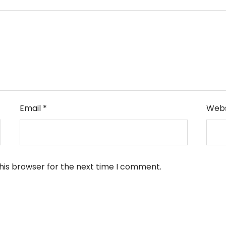
Email
*
Webs
his browser for the next time I comment.