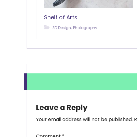
Shelf of Arts
,
3D Design
Photography
Leave a Reply
Your email address will not be published.
R
Comment
*