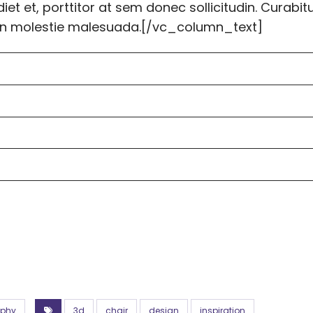
et et, porttitor at sem donec sollicitudin. Curabit
tudin molestie malesuada.[/vc_column_text]
aphy
3d
chair
design
inspiration