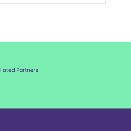
iliated Partners