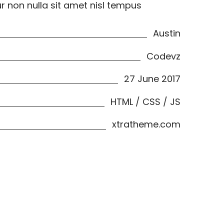
ur non nulla sit amet nisl tempus
Austin
Codevz
27 June 2017
HTML / CSS / JS
xtratheme.com