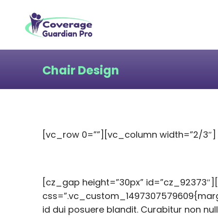
Chair Design
[vc_row 0=””][vc_column width=”2/3″]
[cz_gap height=”30px” id=”cz_92373″]
css=”.vc_custom_1497307579609{margin-
id dui posuere blandit. Curabitur non nul