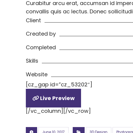
Curabitur arcu erat, accumsan id imperdi
convallis quis ac lectus. Donec sollici
Client
Created by
Completed
Skills
Website
[cz_gap id=”cz_53202″]
Live Preview
[/vc_column][/vc_row]
June 10, 2017
3D Design
Photogr