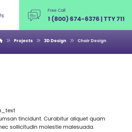
Free Call
Us
1 (800) 674-6376 | TTY 711
Projects
3D Design
Chair Design
n_text
msan tincidunt. Curabitur aliquet quam
onec sollicitudin molestie malesuada.