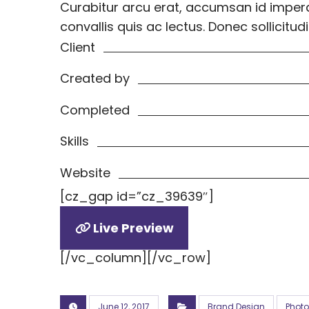
Curabitur arcu erat, accumsan id imperdi
convallis quis ac lectus. Donec sollici
Client
Created by
Completed
Skills
Website
[cz_gap id=”cz_39639″]
Live Preview
[/vc_column][/vc_row]
June 12, 2017
Brand Design
Phot