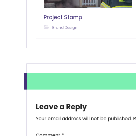
Project Stamp
Brand Design
Leave a Reply
Your email address will not be published.
R
Comment
*