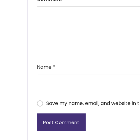
Name
*
Save my name, email, and website in t
Post Comment