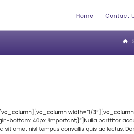
Home
Contact 
[/vc_column][vc_column width=”1/3″][vc_column
bottom: 40px !important;}”]Nulla porttitor accu
la sit amet nisl tempus convallis quis ac lectus. D