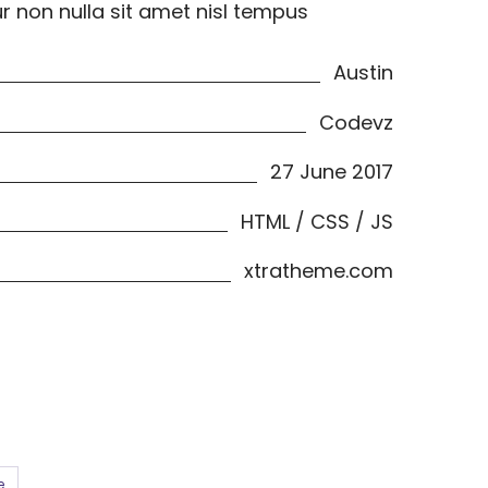
ur non nulla sit amet nisl tempus
Austin
Codevz
27 June 2017
HTML / CSS / JS
xtratheme.com
e