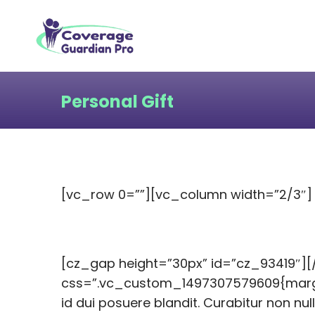
Personal Gift
[vc_row 0=””][vc_column width=”2/3″]
[cz_gap height=”30px” id=”cz_93419″]
css=”.vc_custom_1497307579609{margin-
id dui posuere blandit. Curabitur non nul