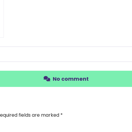
No comment
equired fields are marked
*