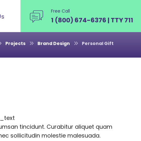
Free Call
Us
1 (800) 674-6376 | TTY 711
Projects
Brand Design
Personal Gift
_text
msan tincidunt. Curabitur aliquet quam
onec sollicitudin molestie malesuada.