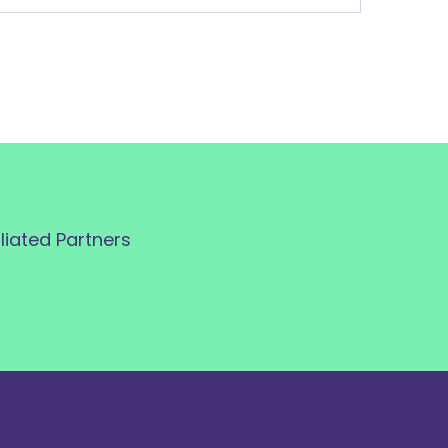
iliated Partners