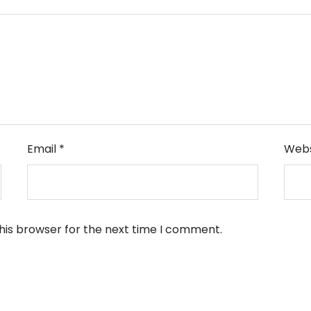
Email
*
Webs
his browser for the next time I comment.