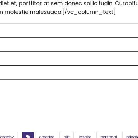
et et, porttitor at sem donec sollicitudin. Curabit
tudin molestie malesuada.[/vc_column_text]
ography
creative
gift
inspire
personal
privat