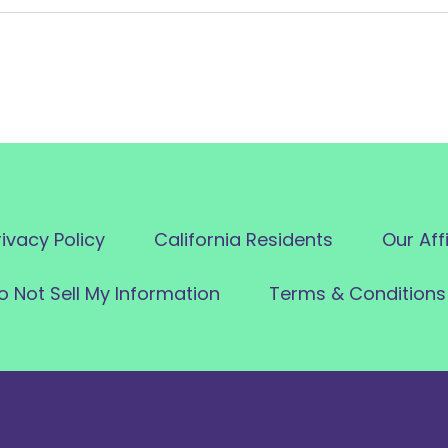
rivacy Policy
California Residents
Our Aff
o Not Sell My Information
Terms & Conditions