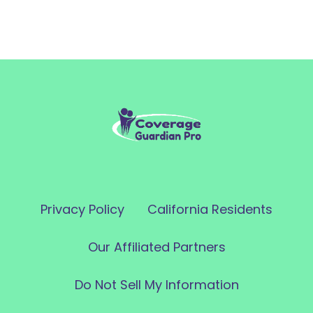
Privacy Policy
California Residents
Our Affiliated Partners
Do Not Sell My Information