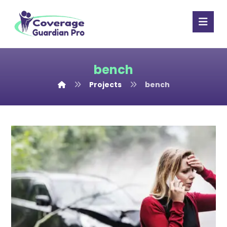
bench
Projects
bench