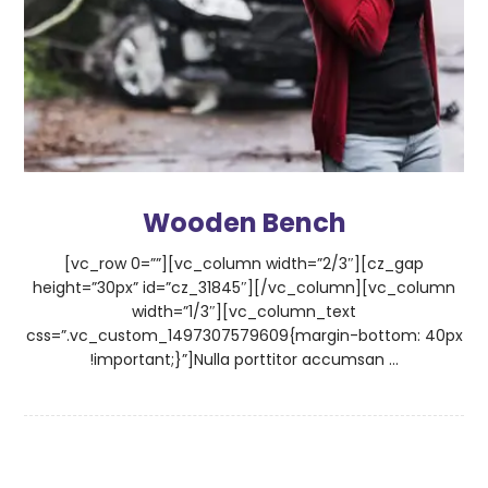
Wooden Bench
[vc_row 0=””][vc_column width=”2/3″][cz_gap
height=”30px” id=”cz_31845″][/vc_column][vc_column
width=”1/3″][vc_column_text
css=”.vc_custom_1497307579609{margin-bottom: 40px
!important;}”]Nulla porttitor accumsan ...