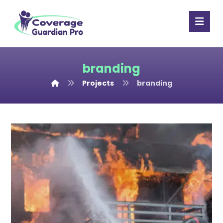
branding
Projects
branding