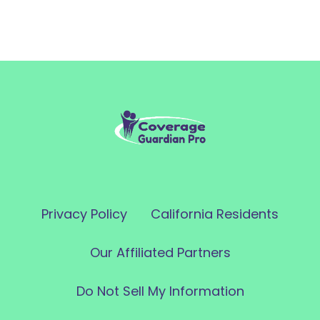
Privacy Policy
California Residents
Our Affiliated Partners
Do Not Sell My Information