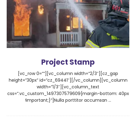
Project Stamp
[vc_row 0=””][vc_column width=”2/3″][cz_gap
height=”30px” id=”cz_69441″][/vc_column][vc_column
width=”1/3″][vc_column_text
css=”.vc_custom_1497307579609{margin-bottom: 40px
!important;}”]Nulla porttitor accumsan ...