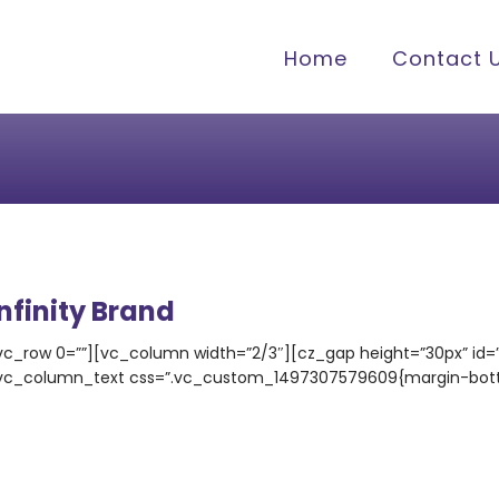
Home
Contact 
Infinity Brand
vc_row 0=””][vc_column width=”2/3″][cz_gap height=”30px” id
vc_column_text css=”.vc_custom_1497307579609{margin-bottom: