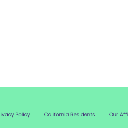
rivacy Policy
California Residents
Our Aff