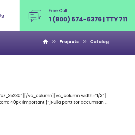
Free Call
Us
1 (800) 674-6376 | TTY 711
Projects
Catalog
=”cz_35230″][/vc_column][vc_column width=”1/3″]
 40px !important;}”]Nulla porttitor accumsan ...