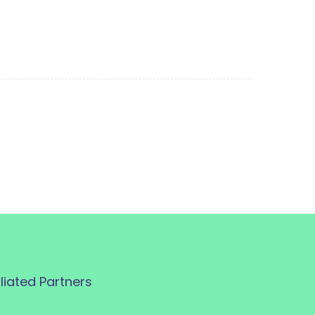
iliated Partners