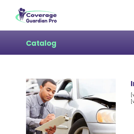
Catalog
[
[